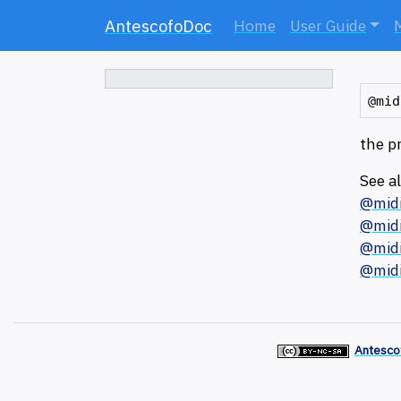
AntescofoDoc
Home
User Guide
the p
See a
@mid
@midi
@midi
@mid
Antesco