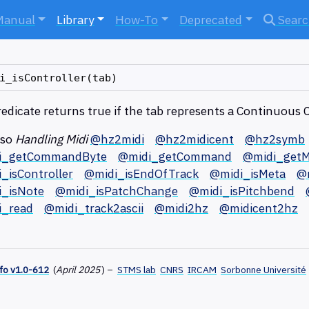
Manual
Library
How-To
Deprecated
Sear
redicate returns true if the tab represents a Continuous 
lso
Handling Midi
@hz2midi
@hz2midicent
@hz2symb
i_getCommandByte
@midi_getCommand
@midi_getM
_isController
@midi_isEndOfTrack
@midi_isMeta
@
_isNote
@midi_isPatchChange
@midi_isPitchbend
i_read
@midi_track2ascii
@midi2hz
@midicent2hz
fo v1.0-612
(
April 2025
)
–
STMS lab
CNRS
IRCAM
Sorbonne Université