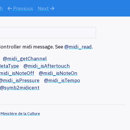
ch
Previous
Next
Controller midi message. See
@midi_read
.
@midi_getChannel
etaType
@midi_isAftertouch
midi_isNoteOff
@midi_isNoteOn
@midi_isPressure
@midi_isTempo
@symb2midicent
Ministère de la Culture