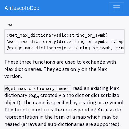
AntescofoDoc
@get_max_dictionary(dic:string_or_symb)

@set_max_dictionary(dic:string_or_symb, m:map)

These three functions are used to exchange with
Max dictionaries. They exists only on the Max
version.
read an existing Max
@get_max_dictionary(name)
dictionary (e.g., created via the dict or dict.serialize
object). The name is specified by a string or a symbol.
The function returns the corresponding Antescofo
representation in the form of a map which may be
nested (arrays and sub-dictionaries are supported).