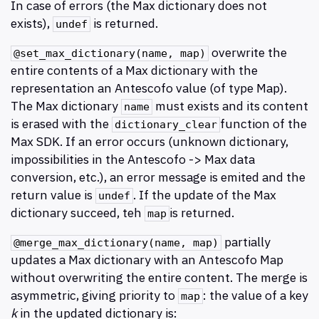
In case of errors (the Max dictionary does not
exists),
is returned.
undef
overwrite the
@set_max_dictionary(name, map)
entire contents of a Max dictionary with the
representation an Antescofo value (of type Map).
The Max dictionary
must exists and its content
name
is erased with the
function of the
dictionary​_clear
Max SDK. If an error occurs (unknown dictionary,
impossibilities in the Antescofo -> Max data
conversion, etc.), an error message is emited and the
return value is
. If the update of the Max
undef
dictionary succeed, teh
is returned.
map
partially
@merge_max_dictionary(name, map)
updates a Max dictionary with an Antescofo Map
without overwriting the entire content. The merge is
asymmetric, giving priority to
: the value of a key
map
k
in the updated dictionary is: