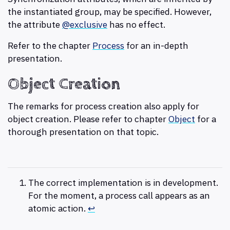
the instantiated group, may be specified. However,
the attribute
@exclusive
has no effect.
Refer to the chapter
Process
for an in-depth
presentation.
Object Creation
The remarks for process creation also apply for
object creation. Please refer to chapter
Object
for a
thorough presentation on that topic.
The correct implementation is in development.
For the moment, a process call appears as an
atomic action.
↩