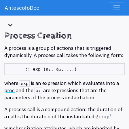
AntescofoDoc
Process Creation
A process is a group of actions that is triggered
dynamically. A process call takes the following form:
where
is an expression which evaluates into a
exp
proc
and the
are expressions that are the
aᵢ
parameters of the process instantiation.
A process call is a compound action: the duration of
1
a call is the duration of the instantiated group
.
Synchronization attributes, which are inherited by