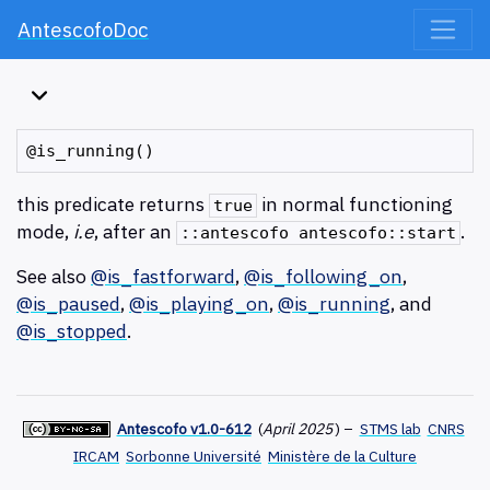
AntescofoDoc
this predicate returns
in normal functioning
true
mode,
i.e
, after an
.
::antescofo antescofo::start
See also
@is_fastforward
,
@is_following_on
,
@is_paused
,
@is_playing_on
,
@is_running
, and
@is_stopped
.
Antescofo v1.0-612
(
April 2025
)
–
STMS lab
CNRS
IRCAM
Sorbonne Université
Ministère de la Culture