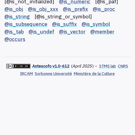
[@is_not_initialized]
@is_numeric
[@is_paf]
@is_obj
@is_obj_xxx
@is_prefix
@is_proc
@is_string
[@is_string_or_symbol]
@is_subsequence
@is_suffix
@is_symbol
@is_tab
@is_undef
@is_vector
@member
@occurs
Antescofo v1.0-612
(
April 2025
)
–
STMS lab
CNRS
IRCAM
Sorbonne Université
Ministère de la Culture