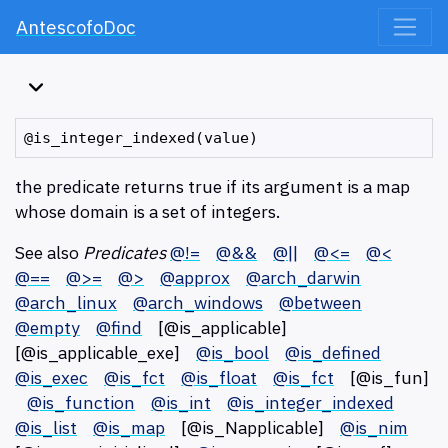
AntescofoDoc
the predicate returns true if its argument is a map
whose domain is a set of integers.
See also
Predicates
@!=
@&&
@||
@<=
@<
@==
@>=
@>
@approx
@arch_darwin
@arch_linux
@arch_windows
@between
@empty
@find
[@is_applicable]
[@is_applicable_exe]
@is_bool
@is_defined
@is_exec
@is_fct
@is_float
@is_fct
[@is_fun]
@is_function
@is_int
@is_integer_indexed
@is_list
@is_map
[@is_Napplicable]
@is_nim