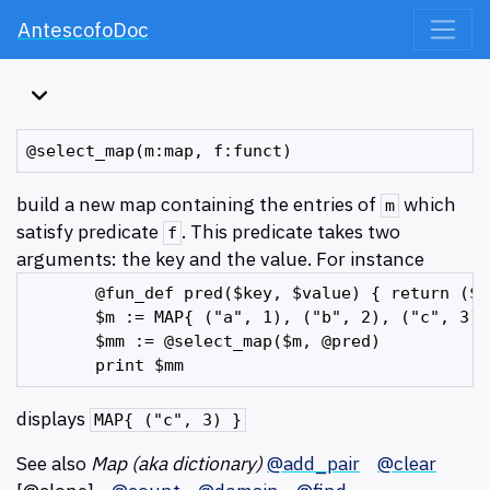
AntescofoDoc
build a new map containing the entries of
which
m
satisfy predicate
. This predicate takes two
f
arguments: the key and the value. For instance
       @fun_def pred($key, $value) { return ($k
       $m := MAP{ ("a", 1), ("b", 2), ("c", 3),
       $mm := @select_map($m, @pred)

displays
MAP{ ("c", 3) }
See also
Map (aka dictionary)
@add_pair
@clear