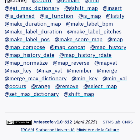
[@clone]
@count
@domain
@find
@get_max_dictionary
@gshift_map
@insert
@is_defined
@is_function
@is_map
@listify
@make_duration_map
@make_label_bpm
@make_label_duration
@make_label_pitches
@make_label_pos
@make_score_map
@map
@map_compose
@map_concat
@map_history
@map_history_date
@map_history_rdate
@map_normalize
@map_reverse
@mapval
@max_key
@max_val
@member
@merge
@merge_max_dictionary
@min_key
@min_val
@occurs
@range
@remove
@select_map
@set_max_dictionary
@shift_map
Antescofo v1.0-612
(
April 2025
)
–
STMS lab
CNRS
IRCAM
Sorbonne Université
Ministère de la Culture