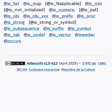
@is_list
@is_map
[@is_Napplicable]
@is_nim
[@is_not_initialized]
@is_numeric
[@is_paf]
@is_obj
@is_obj_xxx
@is_prefix
@is_proc
@is_string
[@is_string_or_symbol]
@is_subsequence
@is_suffix
@is_symbol
@is_tab
@is_undef
@is_vector
@member
@occurs
Antescofo v1.0-612
(
April 2025
)
–
STMS lab
CNRS
IRCAM
Sorbonne Université
Ministère de la Culture