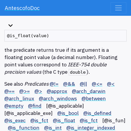
AntescofoDoc
the predicate returns true if its argument is a
floating point value (a decimal number). Floating
point values correspond to
IEEE-754 double
precision values
(the C type
).
double
See also
Predicates
@!=
@&&
@||
@<=
@<
@==
@>=
@>
@approx
@arch_darwin
@arch_linux
@arch_windows
@between
@empty
@find
[@is_applicable]
[@is_applicable_exe]
@is_bool
@is_defined
@is_exec
@is_fct
@is_float
@is_fct
[@is_fun]
@is_function
@is_int
@is_integer_indexed