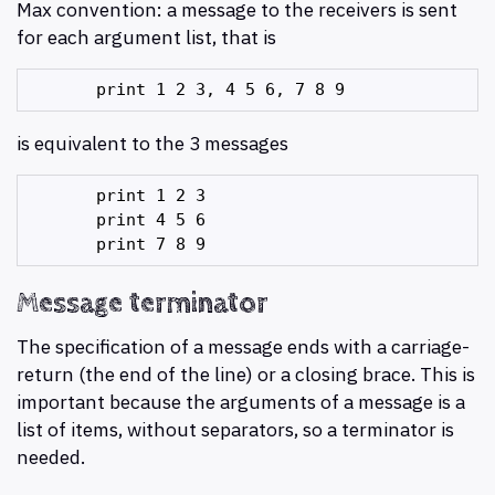
Max convention: a message to the receivers is sent
for each argument list, that is
is equivalent to the 3 messages
       print 1 2 3

       print 4 5 6

Message terminator
The specification of a message ends with a carriage-
return (the end of the line) or a closing brace. This is
important because the arguments of a message is a
list of items, without separators, so a terminator is
needed.