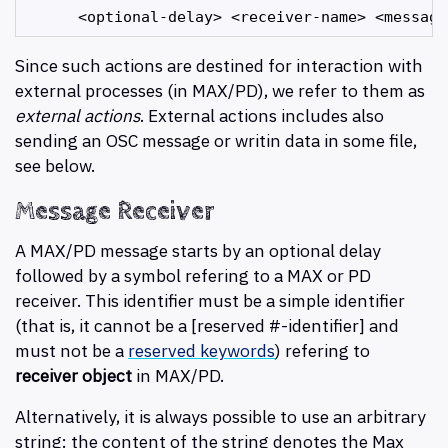
Since such actions are destined for interaction with
external processes (in MAX/PD), we refer to them as
external actions
. External actions includes also
sending an OSC message or writin data in some file,
see below.
Message Receiver
A MAX/PD message starts by an optional delay
followed by a symbol refering to a MAX or PD
receiver. This identifier must be a simple identifier
(that is, it cannot be a [reserved #-identifier] and
must not be a
reserved keywords
) refering to
receiver object
in MAX/PD.
Alternatively, it is always possible to use an arbitrary
string: the content of the string denotes the Max