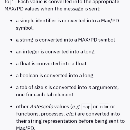
to
. Each value is converted into the appropriate
1
MAX/PD values when the message is sent:
a simple identifier is converted into a Max/PD
symbol,
a string is converted into a MAX/PD symbol
an integer is converted into a long
a float is converted into a float
a boolean is converted into a long
a tab of size
n
is converted into
n
arguments,
one for each tab element
other
Antescofo
values (
e.g.
or
or
map
nim
functions, processes,
etc.
) are converted into
their string representation before being sent to
Max/PD.