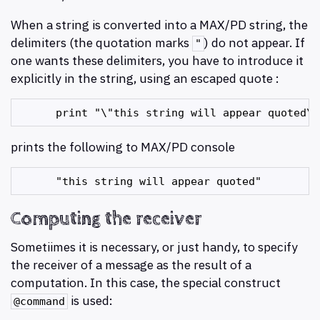
When a string is converted into a MAX/PD string, the
delimiters (the quotation marks
) do not appear. If
"
one wants these delimiters, you have to introduce it
explicitly in the string, using an escaped quote :
prints the following to MAX/PD console
Computing the receiver
Sometiimes it is necessary, or just handy, to specify
the receiver of a message as the result of a
computation. In this case, the special construct
is used:
@command