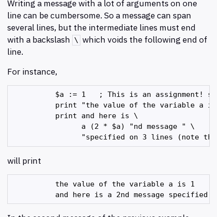
Writing a message with a lot of arguments on one
line can be cumbersome. So a message can span
several lines, but the intermediate lines must end
with a backslash
which voids the following end of
\
line.
For instance,
          $a := 1   ; This is an assignment! se
          print "the value of the variable a is 
          print and here is \

                a (2 * $a) "nd message " \

will print
          the value of the variable a is 1
