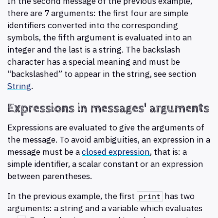
In the second message of the previous example,
there are 7 arguments: the first four are simple
identifiers converted into the corresponding
symbols, the fifth argument is evaluated into an
integer and the last is a string. The backslash
character has a special meaning and must be
“backslashed” to appear in the string, see section
String
.
Expressions in messages' arguments
Expressions are evaluated to give the arguments of
the message. To avoid ambiguities, an expression in a
message must be a
closed expression
, that is: a
simple identifier, a scalar constant or an expression
between parentheses.
In the previous example, the first
has two
print
arguments: a string and a variable which evaluates