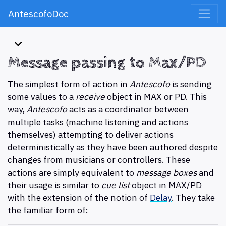
AntescofoDoc
Message passing to Max/PD
The simplest form of action in
Antescofo
is sending
some values to a
receive
object in MAX or PD. This
way,
Antescofo
acts as a coordinator between
multiple tasks (machine listening and actions
themselves) attempting to deliver actions
deterministically as they have been authored despite
changes from musicians or controllers. These
actions are simply equivalent to
message boxes
and
their usage is similar to
cue list
object in MAX/PD
with the extension of the notion of
Delay
. They take
the familiar form of: