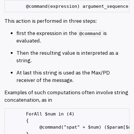
This action is performed in three steps:
first the expression in the
is
@command
evaluated.
Then the resulting value is interpreted as a
string.
At last this string is used as the Max/PD
receiver of the message.
Examples of such computations often involve string
concatenation, as in
       ForAll $num in (4)

       {

            @command("spat" + $num) ($param[$num