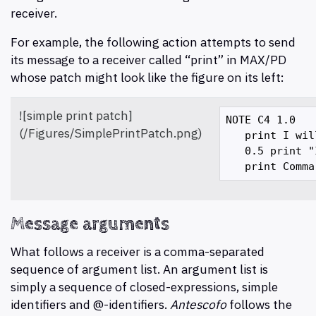
receiver.
For example, the following action attempts to send
its message to a receiver called “print” in MAX/PD
whose patch might look like the figure on its left:
![simple print patch]
NOTE C4 1.0 

(/Figures/SimplePrintPatch.png)
   print I wil
   0.5 print "
Message arguments
What follows a receiver is a comma-separated
sequence of argument list. An argument list is
simply a sequence of closed-expressions, simple
identifiers and @-identifiers.
Antescofo
follows the