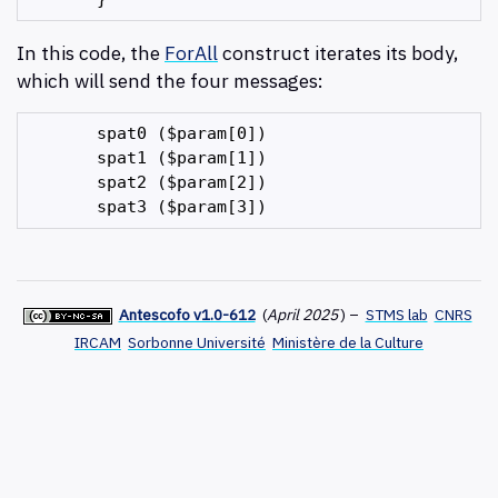
In this code, the
ForAll
construct iterates its body,
which will send the four messages:
       spat0 ($param[0])

       spat1 ($param[1])

       spat2 ($param[2])

Antescofo v1.0-612
(
April 2025
)
–
STMS lab
CNRS
IRCAM
Sorbonne Université
Ministère de la Culture