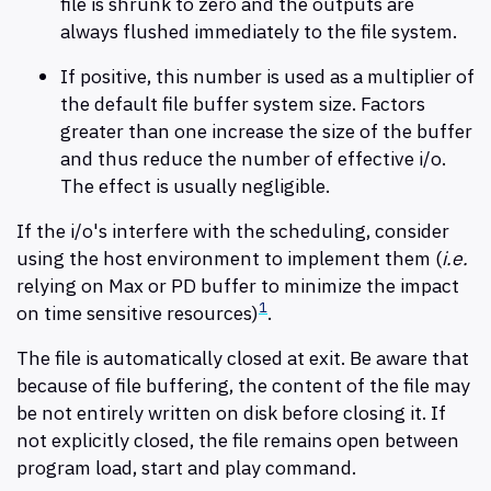
file is shrunk to zero and the outputs are
always flushed immediately to the file system.
If positive, this number is used as a multiplier of
the default file buffer system size. Factors
greater than one increase the size of the buffer
and thus reduce the number of effective i/o.
The effect is usually negligible.
If the i/o's interfere with the scheduling, consider
using the host environment to implement them (
i.e.
relying on Max or PD buffer to minimize the impact
1
on time sensitive resources)
.
The file is automatically closed at exit. Be aware that
because of file buffering, the content of the file may
be not entirely written on disk before closing it. If
not explicitly closed, the file remains open between
program load, start and play command.