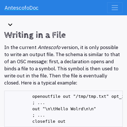
AntescofoDoc
Writing in a File
In the current
Antescofo
version, it is only possible
to write an output file. The schema is similar to that
of an OSC message: first, a declaration opens and
binds a file to a symbol. This symbol is then used to
write out in the file. Then the file is eventually
closed. Here is a typical example:
          openoutfile out "/tmp/tmp.txt" opt_int
          ; ...

          out "\n\tHello Wolrd\n\n"

          ; ...
