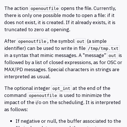
The action
opens the file. Currently,
openoutfile
there is only one possible mode to open a file: if it
does not exist, it is created. If it already exists, it is
truncated to zero at opening.
After
, the symbol
(a simple
openoutfile
out
identifier) can be used to write in file
/tmp/tmp.txt
in a syntax that mimic messages. A ‟message”
is
out
followed by a list of closed expressions, as for OSC or
MAX/PD messages. Special characters in strings are
interpreted as usual.
The optional integer
at the end of the
opt_int
command
is used to minimize the
openoutfile
impact of the i/o on the scheduling. It is interpreted
as follows:
If negative or null, the buffer associated to the