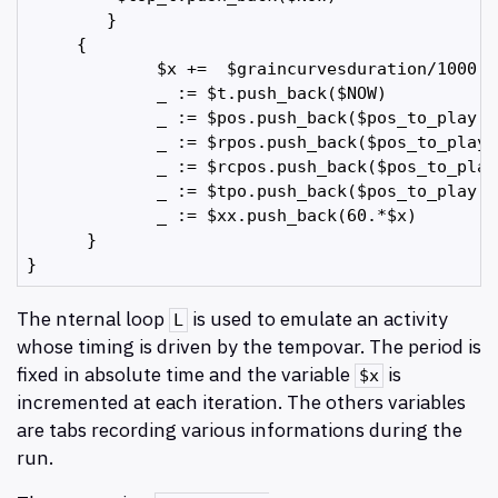
        } 

     {

             $x +=  $graincurvesduration/1000.

             _ := $t.push_back($NOW)         

             _ := $pos.push_back($pos_to_play.p
             _ := $rpos.push_back($pos_to_play.
             _ := $rcpos.push_back($pos_to_play
             _ := $tpo.push_back($pos_to_play.te
             _ := $xx.push_back(60.*$x)

      }

The nternal loop
is used to emulate an activity
L
whose timing is driven by the tempovar. The period is
fixed in absolute time and the variable
is
$x
incremented at each iteration. The others variables
are tabs recording various informations during the
run.