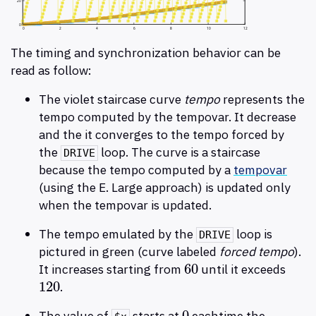
The timing and synchronization behavior can be
read as follow:
The violet staircase curve
tempo
represents the
tempo computed by the tempovar. It decrease
and the it converges to the tempo forced by
the
loop. The curve is a staircase
DRIVE
because the tempo computed by a
tempovar
(using the E. Large approach) is updated only
when the tempovar is updated.
The tempo emulated by the
loop is
DRIVE
pictured in green (curve labeled
forced tempo
).
60
It increases starting from
until it exceeds
60
120
.
120
0
The value of
starts at
eachtime the