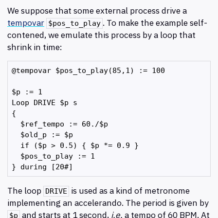
We suppose that some external process drive a
tempovar
. To make the example self-
$pos_to_play
contened, we emulate this process by a loop that
shrink in time:
@tempovar $pos_to_play(85,1) := 100

$p := 1

Loop DRIVE $p s

{

  $ref_tempo := 60./$p

  $old_p := $p

  if ($p > 0.5) { $p *= 0.9 }

  $pos_to_play := 1

The loop
is used as a kind of metronome
DRIVE
implementing an accelerando. The period is given by
and starts at 1 second,
i.e.
a tempo of 60 BPM. At
$p