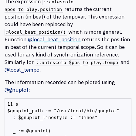
The expression
::antescofo
returns the current
$pos_to_play.position
position (in beat) of the tempovar. This expression
could have been replaced by
which is more general.
@local_beat_position()
Function
@local_beat_position
returns the position
in beat of the current temporal scope. So it can be
used for any kind of synchronization reference.
Similarly for
and
::antescofo $pos_to_play.tempo
@local_tempo
.
The information recorded can be ploted using
@gnuplot
:
11 s

$gnuplot_path := "/usr/local/bin/gnuplot"

  ; $gnuplot_linestyle := "lines"

  _ := @gnuplot(
