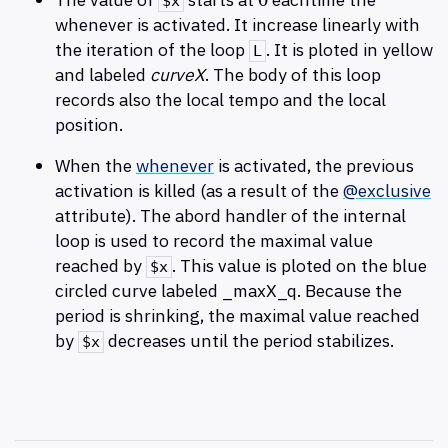
0
$x
whenever is activated. It increase linearly with
the iteration of the loop
. It is ploted in yellow
L
and labeled
curveX
. The body of this loop
records also the local tempo and the local
position.
When the
whenever
is activated, the previous
activation is killed (as a result of the
@exclusive
attribute). The abord handler of the internal
loop is used to record the maximal value
reached by
. This value is ploted on the blue
$x
circled curve labeled _maxX_q. Because the
period is shrinking, the maximal value reached
by
decreases until the period stabilizes.
$x