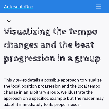
AntescofoDoc
Visualizing the tempo
changes and the beat
progression in a group
This
how-to
details a possible approach to visualize
the local position progression and the local tempo
change in an arbitrary group. We illustrate the
approach on a specifioc example but the reader may
adapt it immediately to its proper needs.