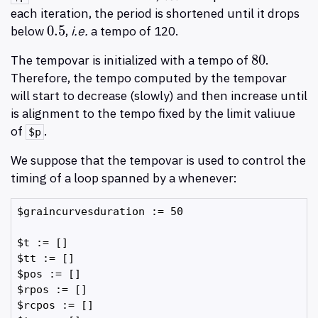
each iteration, the period is shortened until it drops
0.5
below
,
i.e.
a tempo of 120.
0.5
80
The tempovar is initialized with a tempo of
.
80
Therefore, the tempo computed by the tempovar
will start to decrease (slowly) and then increase until
is alignment to the tempo fixed by the limit valiuue
of
.
$p
We suppose that the tempovar is used to control the
timing of a loop spanned by a whenever:
$graincurvesduration := 50

$t := []

$tt := []

$pos := []

$rpos := []

$rcpos := []
