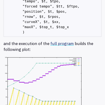
        "tempo", $t, $tpo,

        "forced tempo", $tt, $ftpo,

        "position", $t, $pos,

        "rnow", $t, $rpos,

        "curveX", $t, $xx,

        "maxX", $top_t, $top_x

and the execution of the
full program
builds the
following plot: