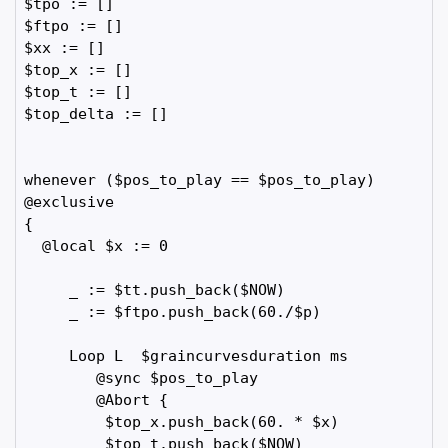
$tpo := []

$ftpo := []

$xx := []

$top_x := []

$top_t := []  

$top_delta := []  

whenever ($pos_to_play == $pos_to_play)

@exclusive

{

  @local $x := 0

     _ := $tt.push_back($NOW)

     _ := $ftpo.push_back(60./$p)

     Loop L  $graincurvesduration ms 

        @sync $pos_to_play

        @Abort {

         $top_x.push_back(60. * $x)

         $top_t.push_back($NOW)
