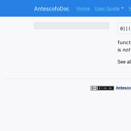
AntescofoDoc
Home
User Guide
functi
is
not
See a
Antesco