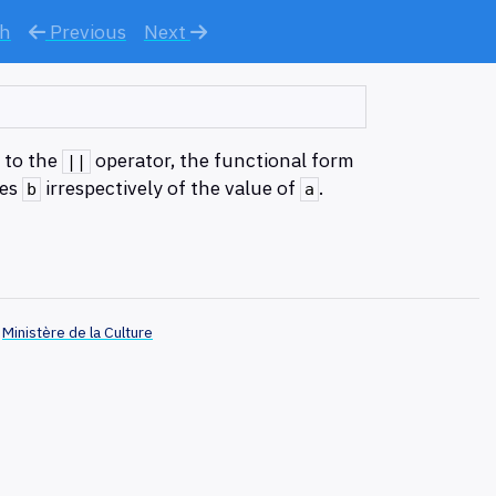
ch
Previous
Next
y to the
operator, the functional form
||
tes
irrespectively of the value of
.
b
a
Ministère de la Culture