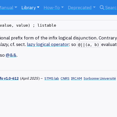
Manual
Library
How-To
Deprecated
Sear
onal prefix form of the infix logical disjunction. Contrar
 lazy
, cf. sect.
lazy logical operator
: so
evalua
@||(a, b)
lso
@&&
.
fo v1.0-612
(
April 2025
)
–
STMS lab
CNRS
IRCAM
Sorbonne Université