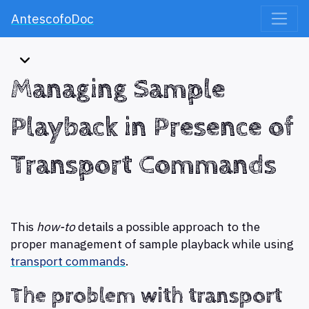
AntescofoDoc
Managing Sample
Playback in Presence of
Transport Commands
This
how-to
details a possible approach to the
proper management of sample playback while using
transport commands
.
The problem with transport