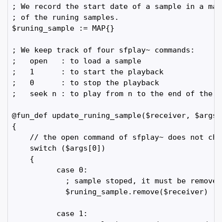
; We record the start date of a sample in a map
; of the runing samples.

$runing_sample := MAP{}

; We keep track of four sfplay~ commands:

;   open   : to load a sample

;   1      : to start the playback

;   0      : to stop the playback

;   seek n : to play from n to the end of the sa
@fun_def update_runing_sample($receiver, $args)

{

    // the open command of sfplay~ does not cha
    switch ($args[0])

    {

          case 0:

            ; sample stoped, it must be removed
            $runing_sample.remove($receiver)

          case 1:
