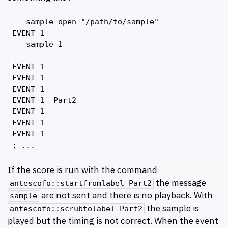
   sample open "/path/to/sample"

EVENT 1

   sample 1

EVENT 1

EVENT 1

EVENT 1

EVENT 1  Part2

EVENT 1

EVENT 1

EVENT 1

If the score is run with the command
the message
antescofo::startfromlabel Part2
are not sent and there is no playback. With
sample
the sample is
antescofo::scrubtolabel Part2
played but the timing is not correct. When the event