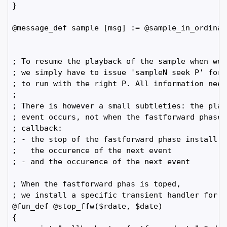
}

@message_def sample [msg] := @sample_in_ordinary
; To resume the playback of the sample when we 
; we simply have to issue 'sampleN seek P' for 
; to run with the right P. All information need
;

; There is however a small subtleties: the play
; event occurs, not when the fastforward phase 
; callback:

; - the stop of the fastforward phase install a
;   the occurence of the next event

; - and the occurence of the next event 

; When the fastforward phas is toped,

; we install a specific transient handler for t
@fun_def @stop_ffw($rdate, $date)

{
