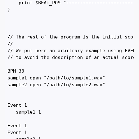
    print $BEAT_POS "-------------------------"

}

// The rest of the program is the initial score.
//

// We put here an arbitrary example using EVENT 
// to avoid the description of an actual score

BPM 30

sample1 open "/path/to/sample1.wav"  

sample2 open "/path/to/sample2.wav"  

Event 1

   sample1 1

Event 1

Event 1
