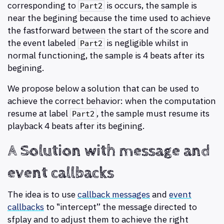
corresponding to
is occurs, the sample is
Part2
near the begining because the time used to achieve
the fastforward between the start of the score and
the event labeled
is negligible whilst in
Part2
normal functioning, the sample is 4 beats after its
begining.
We propose below a solution that can be used to
achieve the correct behavior: when the computation
resume at label
, the sample must resume its
Part2
playback 4 beats after its begining.
A Solution with message and
event callbacks
The idea is to use
callback messages
and
event
callbacks
to ‟intercept” the message directed to
sfplay and to adjust them to achieve the right