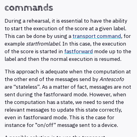
commands
During a rehearsal, it is essential to have the ability
to start the execution of the score at a given label.
This can be done by using a
transport command
, for
example
startfromlabel
. In this case, the execution
of the score is started in
fastforward
mode up to the
label and then the normal execution is resumed.
This approach is adequate when the computation at
the other end of the messages send by
Antescofo
are “stateless”. As a matter of fact, messages are not
sent during the fastforward mode. However, when
the computation has a state, we need to send the
relevant messages to update this state correctly,
even in fastforward mode. This is the case for
instance for ‟on/off” message sent to a device.