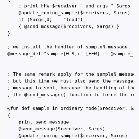
    ; print FFW $receiver " and args " $args " a
    @update_runing_sample($receivers, $args)

    if ($args[0] == "load")

    { @send_message($receivers, $args) }    

}

; we install the handler of sampleN message

@message_def "sample[0-9]+" [FFW] := @sample_in_
; The same remark apply for the sampleN message
; but this time we must also send the message. 
; message to sent, because the handling of the 
; the @send_message() function to force the reg
@fun_def sample_in_ordinary_mode($receiver, $arg
{

    print send message

    @send_message($receiver, $args)

    @update_runing_sample($receiver, $args)
