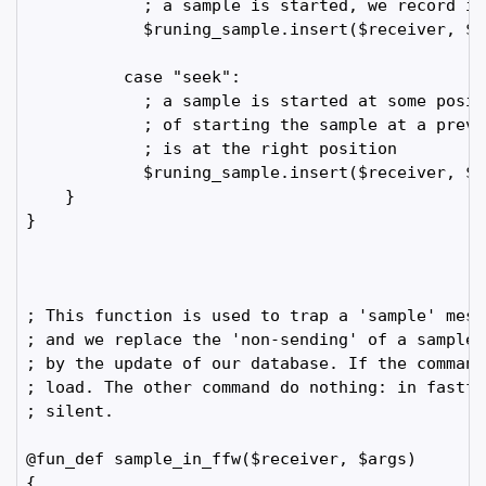
            ; a sample is started, we record it

            $runing_sample.insert($receiver, $NO
          case "seek":

            ; a sample is started at some posit
            ; of starting the sample at a previ
            ; is at the right position

            $runing_sample.insert($receiver, $N
    }

}

; This function is used to trap a 'sample' mess
; and we replace the 'non-sending' of a sampleN
; by the update of our database. If the command
; load. The other command do nothing: in fastfo
; silent.

@fun_def sample_in_ffw($receiver, $args)

{
