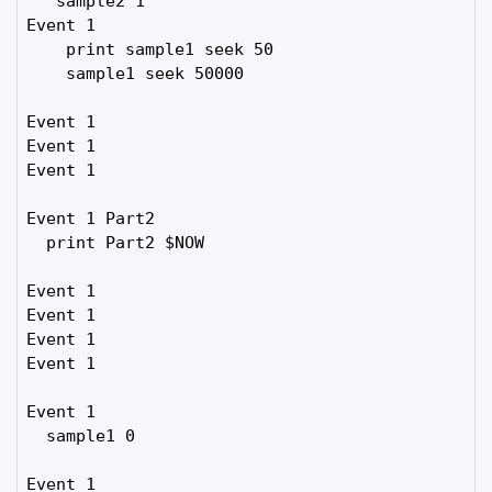
   sample2 1

Event 1

    print sample1 seek 50

    sample1 seek 50000

Event 1

Event 1

Event 1

Event 1 Part2

  print Part2 $NOW

Event 1

Event 1

Event 1

Event 1

Event 1

  sample1 0

Event 1
