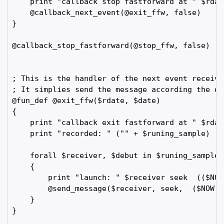
    print "callback stop fastforward at " $rdate
    @callback_next_event(@exit_ffw, false)

}

@callback_stop_fastforward(@stop_ffw, false)

; This is the handler of the next event receive
; It simplies send the message according the dat
@fun_def @exit_ffw($rdate, $date)

{

    print "callback exit fastforward at " $rdate
    print "recorded: " ("" + $runing_sample)

    forall $receiver, $debut in $runing_sample

    {

        print "launch: " $receiver seek  (($NOW
        @send_message($receiver, seek,  ($NOW -
    }

}
