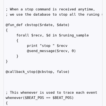
; When a stop command is received anytime, 

; we use the database to stop all the runing sam
@fun_def cbstop($rdate, $date)

{

     forall $recv, $d in $runing_sample

     {

          print "stop " $recv

          @send_message($recv, 0)

     }

}

@callback_stop(@cbstop, false)

; This whenever is used to trace each event

whenever($BEAT_POS == $BEAT_POS)

{
