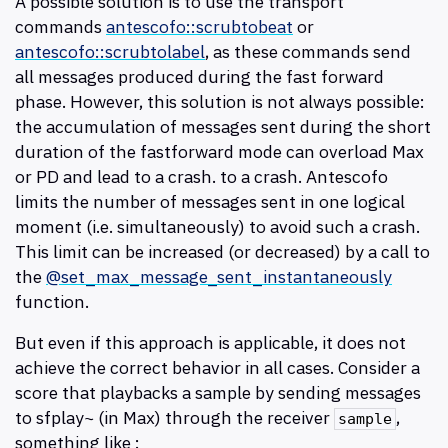
A possible solution is to use the transport
commands
antescofo::scrubtobeat
or
antescofo::scrubtolabel
, as these commands send
all messages produced during the fast forward
phase. However, this solution is not always possible:
the accumulation of messages sent during the short
duration of the fastforward mode can overload Max
or PD and lead to a crash. to a crash. Antescofo
limits the number of messages sent in one logical
moment (i.e. simultaneously) to avoid such a crash.
This limit can be increased (or decreased) by a call to
the
@set_max_message_sent_instantaneously
function.
But even if this approach is applicable, it does not
achieve the correct behavior in all cases. Consider a
score that playbacks a sample by sending messages
to sfplay~ (in Max) through the receiver
,
sample
something like :