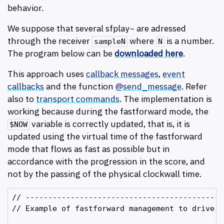
behavior.
We suppose that several sfplay~ are adressed
through the receiver
where
is a number.
sampleN
N
The program below can be
downloaded here
.
This approach uses
callback messages
,
event
callbacks
and the function
@send_message
. Refer
also to
transport commands
. The implementation is
working because during the fastforward mode, the
variable is correctly updated, that is, it is
$NOW
updated using the virtual time of the fastforward
mode that flows as fast as possible but in
accordance with the progression in the score, and
not by the passing of the physical clockwall time.
// --------------------------------------------
// Example of fastforward management to drive c